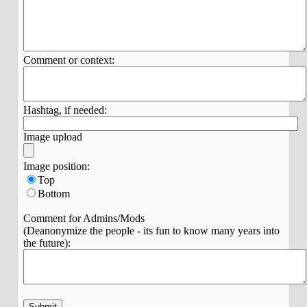
Comment or context:
Hashtag, if needed:
Image upload
Image position:
Top
Bottom
Comment for Admins/Mods
(Deanonymize the people - its fun to know many years into
the future):