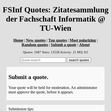
FSInf Quotes: Zitatesammlung
der Fachschaft Informatik @
TU-Wien
Home
|
New quotes
|
Top quotes
|
Most polarizing
|
Random quotes
|
Submit a quote
|
About
Quotes: 1687 Votes: 13528 Activity: 21 MQ: 0|1
Submit a quote.
Your quote will be held for moderation. An administrator
must approve the quote, before it appears.
Submission tips: