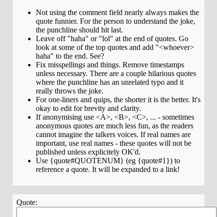
Not using the comment field nearly always makes the
quote funnier. For the person to understand the joke,
the punchline should hit last.
Leave off "haha" or "lol" at the end of quotes. Go
look at some of the top quotes and add "<whoever>
haha" to the end. See?
Fix misspellings and things. Remove timestamps
unless necessary. There are a couple hilarious quotes
where the punchline has an unrelated typo and it
really throws the joke.
For one-liners and quips, the shorter it is the better. It's
okay to edit for brevity and clarity.
If anonymising use <A>, <B>, <C>, ... - sometimes
anonymous quotes are much less fun, as the readers
cannot imagine the talkers voices. If real names are
important, use real names - these quotes will not be
published unless explicitely OK'd.
Use {quote#QUOTENUM} (eg {quote#1}) to
reference a quote. It will be expanded to a link!
Quote: